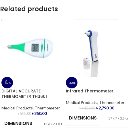
Related products
-30%
-33%
DIGITAL ACCURATE
Infrared Thermometer
THERMOMETER TH3601
Medical Products
,
Thermometer
Medical Products
,
Thermometer
৳
2,790.00
৳
4,150.00
৳
350.00
৳
500.00
DIMENSIONS
17 x 7 x 2.8 c
DIMENSIONS
13.6 x 2.1 x 1.2 cm