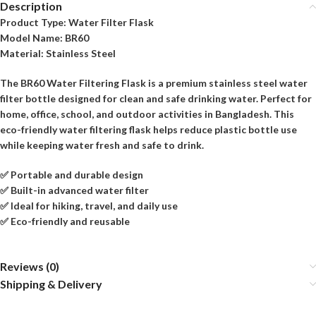
Description
Product Type:
Water Filter Flask
Model Name:
BR60
Material:
Stainless Steel
The BR60 Water Filtering Flask is a premium stainless steel water
filter bottle designed for clean and safe drinking water. Perfect for
home, office, school, and outdoor activities in Bangladesh. This
eco-friendly water filtering flask helps reduce plastic bottle use
while keeping water fresh and safe to drink.
✅ Portable and durable design
✅ Built-in advanced water filter
✅ Ideal for hiking, travel, and daily use
✅ Eco-friendly and reusable
Reviews (0)
Shipping & Delivery