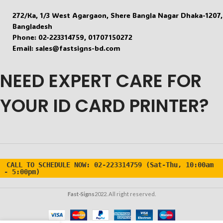
272/Ka, 1/3 West Agargaon, Shere Bangla Nagar Dhaka-1207,
DISPLAY TYPE
LED in 3 color
DISPLAY TYPE
Bangladesh
LCD – 2.1 x 0.9 cm
Phone: 02-223314759, 01707150272
Email: sales@fastsigns-bd.com
UNIT OF
°C / °F
UNIT OF
MEASUREMENT
°C
MEASUREMENT
NEED EXPERT CARE FOR
BEEP
YOUR ID CARD PRINTER?
Available
BEEP INDICATOR
INDICATOR
Present
ROOM TEMPERATURE
–
MEASUREMENT
CALL TO SCHEDULE NOW:
02-223314759 (Sat-Thu, 10:00am
- 5:00pm)
LIQUID
TEMPERATURE
Surface 
Fast-Signs
2022. All right reserved.
MEASUREMENT