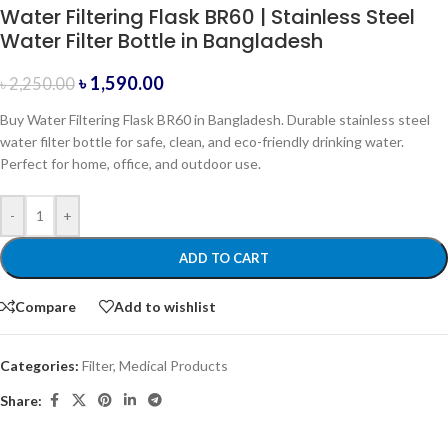
Water Filtering Flask BR60 | Stainless Steel
Water Filter Bottle in Bangladesh
৳
1,590.00
৳
2,250.00
Buy Water Filtering Flask BR60 in Bangladesh. Durable stainless steel
water filter bottle for safe, clean, and eco-friendly drinking water.
Perfect for home, office, and outdoor use.
-
+
ADD TO CART
Compare
Add to wishlist
Categories:
Filter
,
Medical Products
Share: