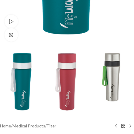
Watch video
Click to enlarge
Home
/
Medical Products
/
Filter