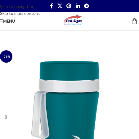
Skip to navigation
Skip to main content
MENU
-29%