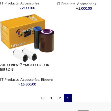
IT Products
,
Accessories
IT Products
,
Accessories
৳
2,000.00
৳
2,000.00
ZXP SERIES-7 YMCKO COLOR
RIBBON
IT Products
,
Accessories
,
Ribbons
৳
15,500.00
←
1
2
3