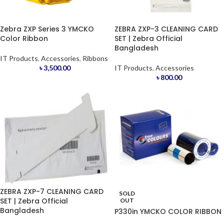
Zebra ZXP Series 3 YMCKO
ZEBRA ZXP-3 CLEANING CARD
Color Ribbon
SET | Zebra Official
Bangladesh
IT Products
,
Accessories
,
Ribbons
৳
3,500.00
IT Products
,
Accessories
৳
800.00
ZEBRA ZXP-7 CLEANING CARD
SOLD
SET | Zebra Official
OUT
Bangladesh
P330in YMCKO COLOR RIBBON