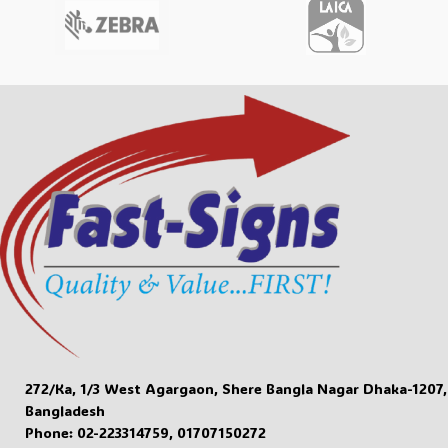
272/Ka, 1/3 West Agargaon, Shere Bangla Nagar Dhaka-1207,
Bangladesh
Phone: 02-223314759, 01707150272