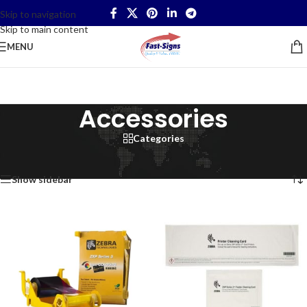
Skip to navigation
Skip to main content
MENU
Accessories
Categories
Home
/
IT Products
/
Accessories
/
Page 3
Showing 25–29 of 29 results
Show sidebar