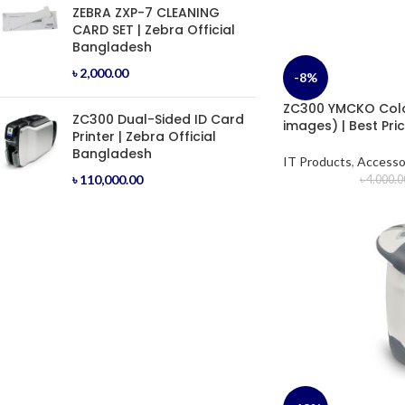
ZEBRA ZXP-7 CLEANING
CARD SET | Zebra Official
Bangladesh
৳
2,000.00
-8%
ZC300 YMCKO Colo
ZC300 Dual-Sided ID Card
images) | Best Pri
Printer | Zebra Official
Bangladesh
IT Products
,
Accesso
৳
110,000.00
৳
4,000.0