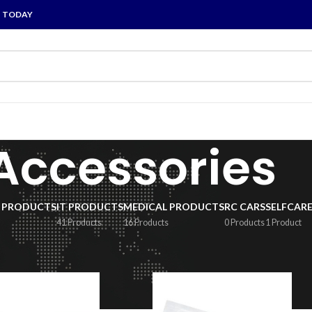
P TODAY
Accessories
 PRODUCTS
IT PRODUCTS
MEDICAL PRODUCTS
RC CARS
SELFCAR
41 Products
16 Products
0 Products
1 Product
ccessories
/
Page 2
Show
9
1