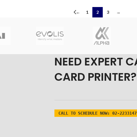
←
1
2
3
→
NEED EXPERT C
CARD PRINTER?
CALL TO SCHEDULE NOW:
02-2233147