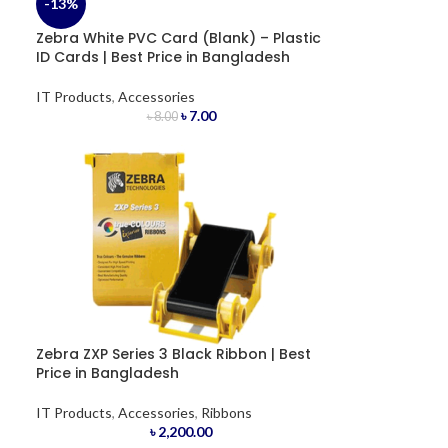
-13%
Zebra White PVC Card (Blank) – Plastic
ID Cards | Best Price in Bangladesh
IT Products
,
Accessories
৳
7.00
৳
8.00
Zebra ZXP Series 3 Black Ribbon | Best
Price in Bangladesh
IT Products
,
Accessories
,
Ribbons
৳
2,200.00