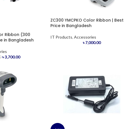
ZC300 YMCPKO Color Ribbon | Best
Price in Bangladesh
r Ribbon (300
IT Products
,
Accessories
ce in Bangladesh
৳
7,000.00
ries
৳
3,700.00
0