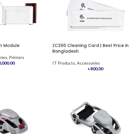
on Module
ZC300 Cleaning Card | Best Price in
Bangladesh
ries
,
Printers
,000.00
IT Products
,
Accessories
৳
800.00