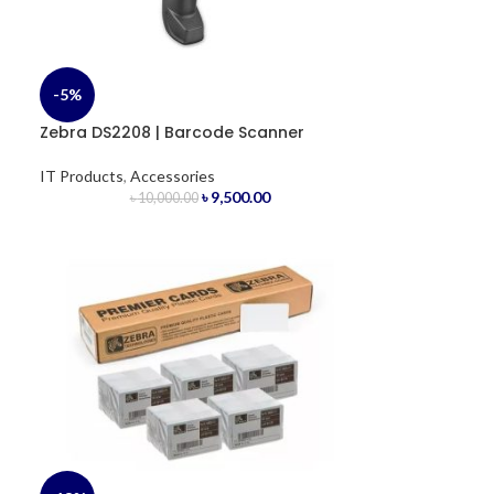
-5%
Zebra DS2208 | Barcode Scanner
IT Products
,
Accessories
৳
9,500.00
৳
10,000.00