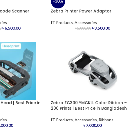
-30%
rcode Scanner
Zebra Printer Power Adaptor
ries
IT Products
,
Accessories
৳
6,500.00
৳
3,500.00
0
৳
5,000.00
Head | Best Price in
Zebra ZC300 YMCKLL Color Ribbon –
200 Prints | Best Price in Bangladesh
ries
IT Products
,
Accessories
,
Ribbons
,000.00
৳
7,000.00