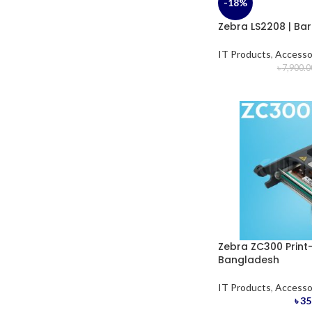
-18%
Zebra LS2208 | Ba
IT Products
,
Accesso
৳
7,900.0
Zebra ZC300 Print-
Bangladesh
IT Products
,
Accesso
৳
35