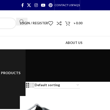
CONTACT US
FAQS
LOGIN / REGISTER
৳
0.00
ABOUT US
E PRODUCTS
2
18
24