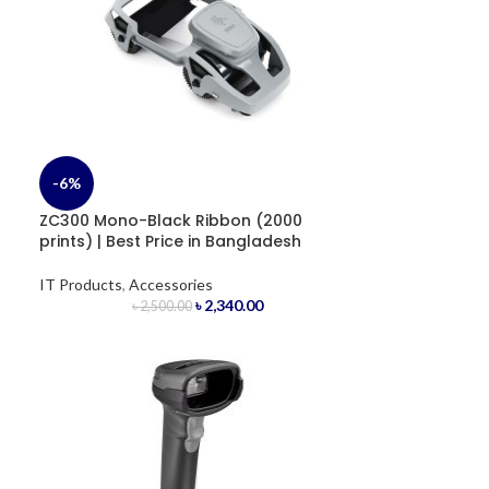
-6%
ZC300 Mono-Black Ribbon (2000
prints) | Best Price in Bangladesh
IT Products
,
Accessories
৳
2,340.00
৳
2,500.00