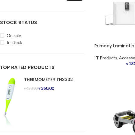
STOCK STATUS
On sale
In stock
Primacy Laminati
IT Products
,
Accesso
৳
180
TOP RATED PRODUCTS
THERMOMETER TH3302
৳
350.00
৳
450.00