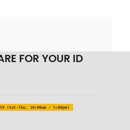
ARE FOR YOUR ID
59 (Sat-Thu, 10:00am - 5:00pm)