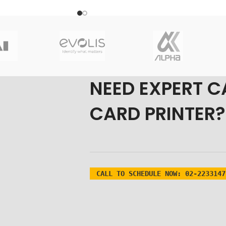
Origin: USA/KOREA
Primary colors Panels: Blac(K)
om Fast-
ladesh?
 Partner in Bangladesh
 Product
NEED EXPERT C
desh
CARD PRINTER?
ka & Nationwide
0 Black Ribbon in
est price from
Fast-
er of
Zebra ID card
s
.
CALL TO SCHEDULE NOW:
02-2233147