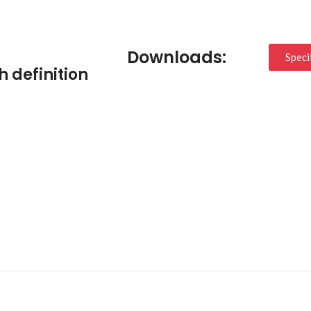
Downloads:
Speci
h definition