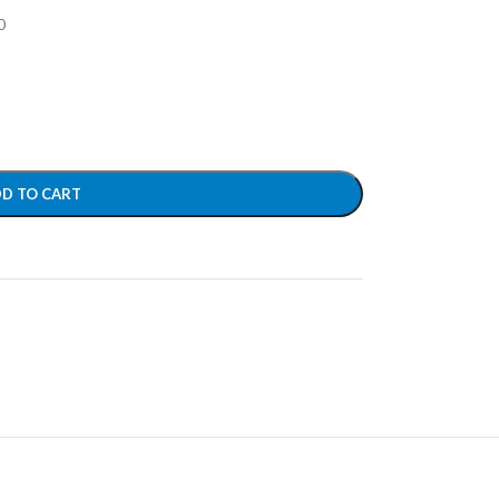
0
D TO CART