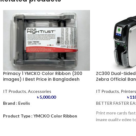
Primacy 1 YMCKO Color Ribbon (300
ZC300 Dual-Sided I
images) I Best Price in Bangladesh
Zebra Official Ba
IT Products
,
Accessories
IT Products
,
Printer
৳
5,000.00
৳
11
Brand : Evolis
BETTER FASTER EA
Print more cards fas
Product Type : YMCKO Color Ribbon
image quality edge to
300img
ZC300™ enables you t
edge, photo-quality c
Model : Primacy.1