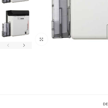
Click to enlarge
DE