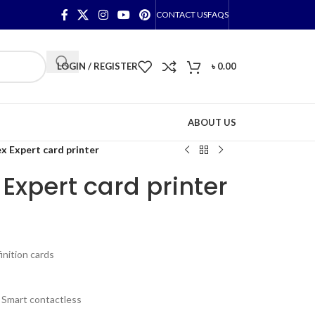
CONTACT US
FAQS
LOGIN / REGISTER
৳
0.00
ABOUT US
x Expert card printer
Expert card printer
inition cards
, Smart contactless