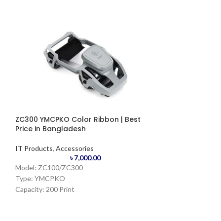
ZC300 YMCPKO Color Ribbon | Best
Zebra ZD4888 C
Price in Bangladesh
IT Products
,
Prin
IT Products
,
Accessories
Barcode
৳
7,000.00
Model: ZC100/ZC300
Printer
Type: YMCPKO
Capacity: 200 Print
Origin: USA/KOREA
Resolution:
Primary colors Panels: (Y)ellow, (M)agenda,
203 dpi/8 dots p