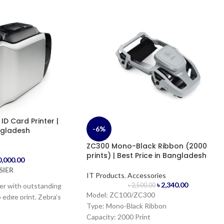
D Card Printer |
-6%
ngladesh
ZC300 Mono-Black Ribbon (2000
s
prints) | Best Price in Bangladesh
0,000.00
SIER
IT Products
,
Accessories
৳
2,340.00
ter with outstanding
৳
2,500.00
Model: ZC100/ZC300
 edge print. Zebra’s
Type: Mono-Black Ribbon
o print true edge-to-
Capacity: 2000 Print
ards at industry-leading