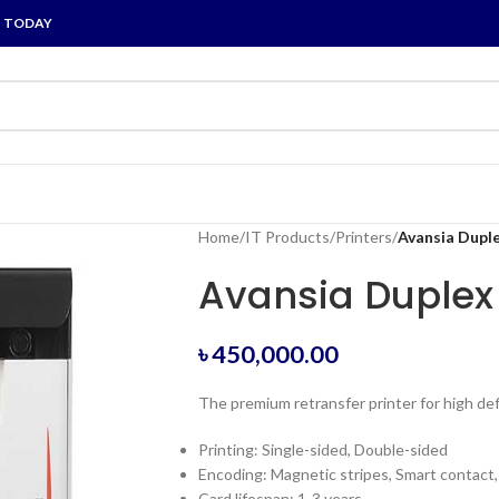
P TODAY
Home
/
IT Products
/
Printers
/
Avansia Duple
Avansia Duplex 
৳
450,000.00
The premium retransfer printer for high def
Printing: Single-sided, Double-sided
Encoding: Magnetic stripes, Smart contact
Card lifespan: 1-3 years