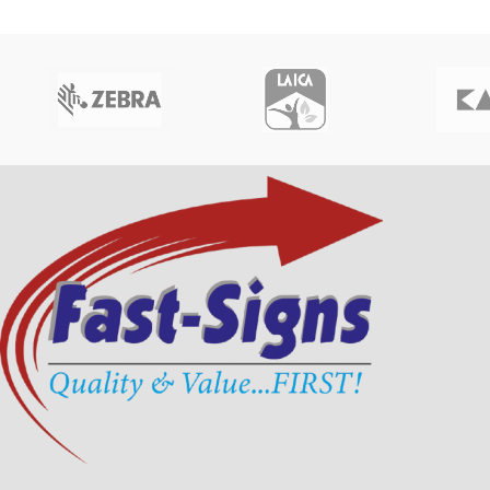
speeds.
Part Number : R5F008SAA
Why Buy fr
Signs Bang
Made in Italy
Official Zebra Direct
Why Buy from Fast-
100% Original Zebra
Signs Bangladesh?
Best Price in Bangla
Fast Delivery in Dha
Official Evolis Partner in Bangladesh
Get your
Zebra ZC30
100% Original Evolis Primacy 1 Ribbon
Bangladesh
at the b
Best Price in Bangladesh
Signs
, trusted suppli
printers and ribbon
Fast Delivery in Dhaka & Nationwide
Get your
Evolis Primacy 1 YMCKO Color
Ribbon in Bangladesh
at the best price from
Fast-Signs
, trusted supplier of
Evolis ID
card printers and ribbons
.