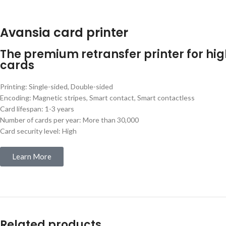
Avansia card printer
The premium retransfer printer for hig
cards
Printing: Single-sided, Double-sided
Encoding: Magnetic stripes, Smart contact, Smart contactless
Card lifespan: 1-3 years
Number of cards per year: More than 30,000
Card security level: High
Learn More
Related products