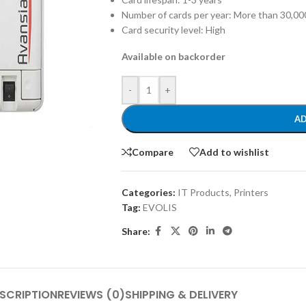
Number of cards per year: More than 30,00
Card security level: High
Available on backorder
-
+
AD
Compare
Add to wishlist
Categories:
IT Products
,
Printers
Tag:
EVOLIS
Share:
SCRIPTION
REVIEWS (0)
SHIPPING & DELIVERY