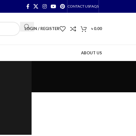
CONTACT US
FAQS
LOGIN / REGISTER
৳
0.00
ABOUT US