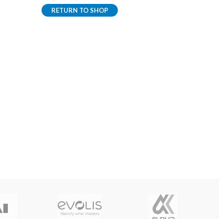
RETURN TO SHOP