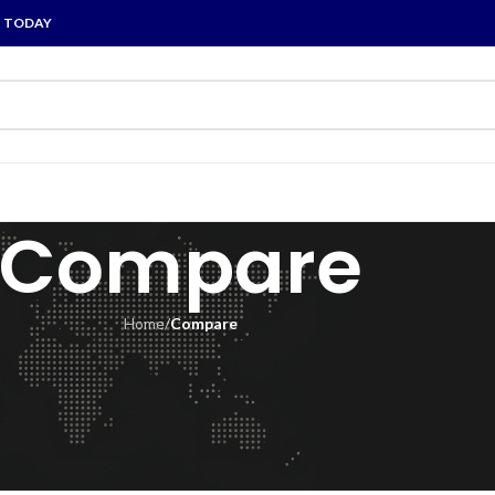
P TODAY
Compare
Home
/
Compare
pare list is empty.
 to compare
e.